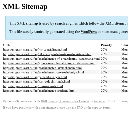
XML Sitemap
This XML sitemap is used by search engines which follow the
XML sitemap 
This file was dynamically generated using the
WordPress
content managemen
URL
Priority
Chan
https://migrant-start.ru/faq/rnr-spetsialistam.html
20%
Mont
https://migrant-start.ru/faq/otkaz-ot-grazhdanstva-uzbekistana.html
20%
Mont
https://migrant-start.ru/faq/grazhdanstvo-rf-grazhdaninu-kazahstana.html
20%
Mont
https://migrant-start.ru/faq/spravka-o-dohodah-na-grazhdanstvo.html
20%
Mont
https://migrant-start.ru/faq/grazhdanstvo-krymchanam.html
20%
Mont
https://migrant-start.ru/faq/grazhdanstvo-po-rozhdeniyu.html
20%
Mont
https://migrant-start.ru/faq/pereezd-v-krym.html
20%
Mont
https://migrant-start.ru/faq/kak-poluchit-vnzh.html
20%
Mont
https://migrant-start.ru/faq/foto-na-vnzh.html
20%
Mont
https://migrant-start.ru/faq/grazhdanstvo-studentu.html
20%
Mont
Dynamically generated with
XML Sitemap Generator for Google
by
Auctollo
. This XSLT templ
If you have problems with your sitemap please visit the
FAQ
or the
support forum
.