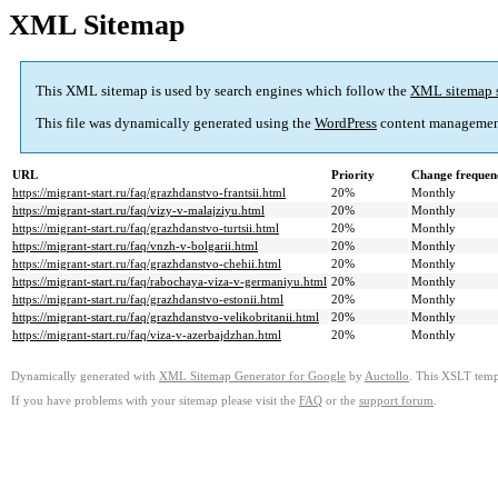
XML Sitemap
This XML sitemap is used by search engines which follow the
XML sitemap 
This file was dynamically generated using the
WordPress
content managemen
URL
Priority
Change frequen
https://migrant-start.ru/faq/grazhdanstvo-frantsii.html
20%
Monthly
https://migrant-start.ru/faq/vizy-v-malajziyu.html
20%
Monthly
https://migrant-start.ru/faq/grazhdanstvo-turtsii.html
20%
Monthly
https://migrant-start.ru/faq/vnzh-v-bolgarii.html
20%
Monthly
https://migrant-start.ru/faq/grazhdanstvo-chehii.html
20%
Monthly
https://migrant-start.ru/faq/rabochaya-viza-v-germaniyu.html
20%
Monthly
https://migrant-start.ru/faq/grazhdanstvo-estonii.html
20%
Monthly
https://migrant-start.ru/faq/grazhdanstvo-velikobritanii.html
20%
Monthly
https://migrant-start.ru/faq/viza-v-azerbajdzhan.html
20%
Monthly
Dynamically generated with
XML Sitemap Generator for Google
by
Auctollo
. This XSLT templ
If you have problems with your sitemap please visit the
FAQ
or the
support forum
.