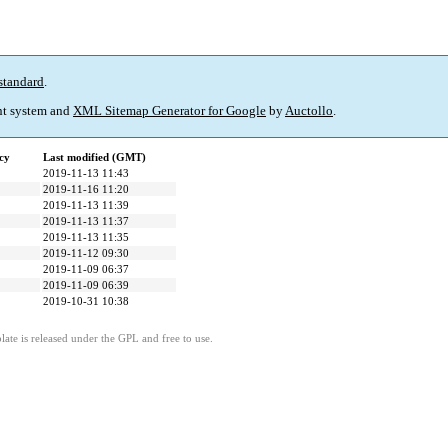
standard
.
t system and
XML Sitemap Generator for Google
by
Auctollo
.
cy
Last modified (GMT)
2019-11-13 11:43
2019-11-16 11:20
2019-11-13 11:39
2019-11-13 11:37
2019-11-13 11:35
2019-11-12 09:30
2019-11-09 06:37
2019-11-09 06:39
2019-10-31 10:38
ate is released under the GPL and free to use.